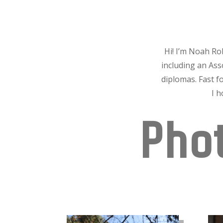
Hi! I’m Noah Ro
including an As
diplomas. Fast f
I 
Phot