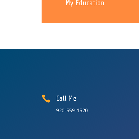
My Education

Call Me
920-559-1520