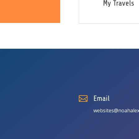
My Travels

Email
websites@noahalex