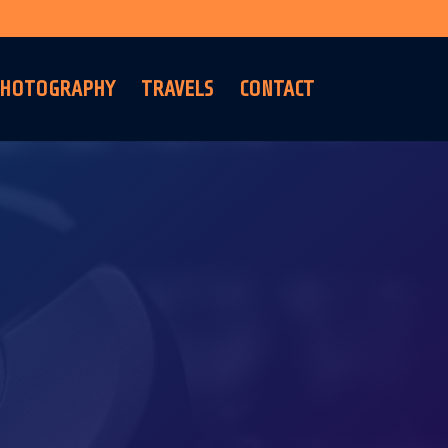
HOTOGRAPHY
TRAVELS
CONTACT