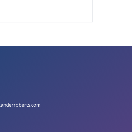
anderroberts.com