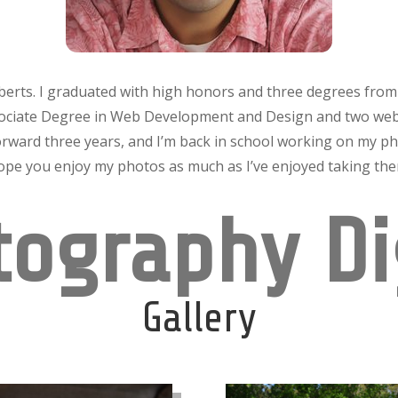
berts.
I graduated with high honors and three degrees fro
sociate Degree in Web Development and Design and two web
orward three years, and I’m back in school working on my ph
hope you enjoy my photos as much as I’ve enjoyed taking th
ography Di
Gallery