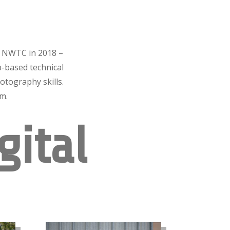
m NWTC in 2018 –
-based technical
otography skills.
em.
gital