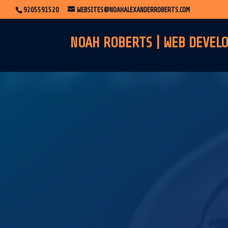
9205591520
WEBSITES@NOAHALEXANDERROBERTS.COM
NOAH ROBERTS | WEB DEVEL