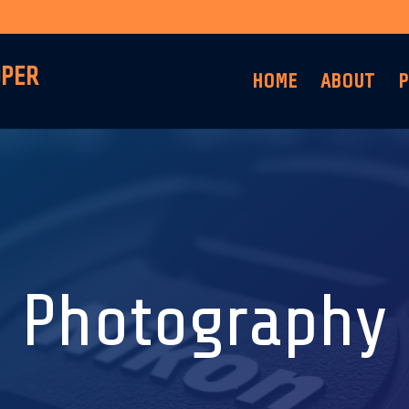
OPER
HOME
ABOUT
P
Photography